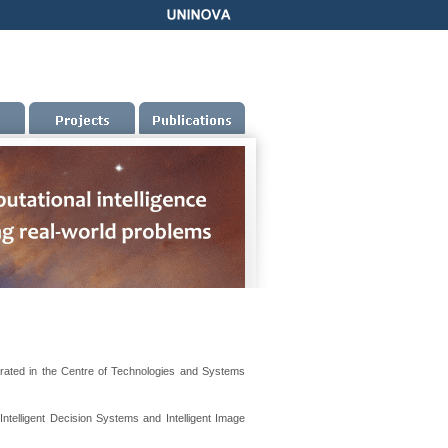
rated in the Centre of Technologies and Systems
Intelligent Decision Systems and Intelligent Image