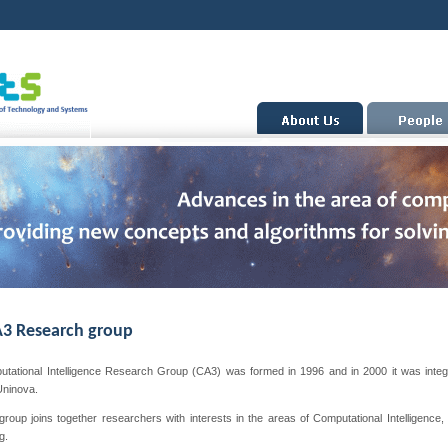
3 Research group
tational Intelligence Research Group (CA3) was formed in 1996 and in 2000 it was integ
Uninova.
oup joins together researchers with interests in the areas of Computational Intelligence, 
g.