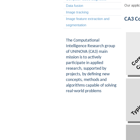
Our applic
Data fusion
Image tracking
CA3 C
Image feature extraction and
segmentation
The Computational
Intelligence Research group
of UNINOVA (CA3) main
mission is to actively
participate in applied
research, supported by
projects, by defining new
concepts, methods and
algorithms capable of solving
real-world problems