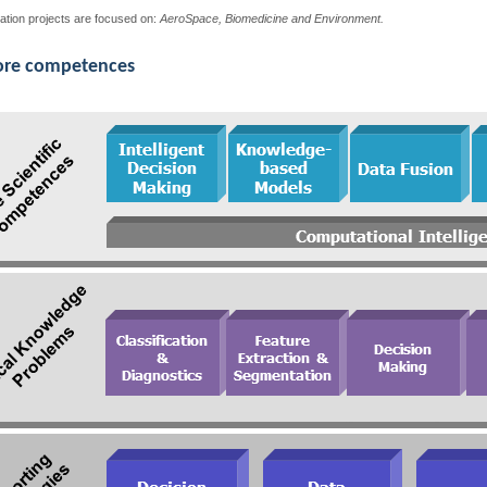
ation projects are focused on:
AeroSpace, Biomedicine and Environment.
ore competences