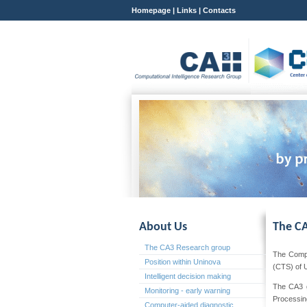
Homepage
|
Links
|
Contacts
About Us
The CA
The CA3 Research group
The Compu
Position within Uninova
(CTS) of 
Intelligent decision making
The CA3 gr
Monitoring - early warning
Processin
Computer-aided diagnostic