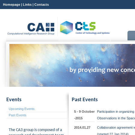
Homepage
|
Links
|
Contacts
Events
Past Events
Upcoming Events
5 - 9 October
Participation in organizi
Past Events
-2015
Observations in the Space
2014.01.27
Collaboration agreement 
The CA3 group is composed of a
(started 27 Jan 2014)