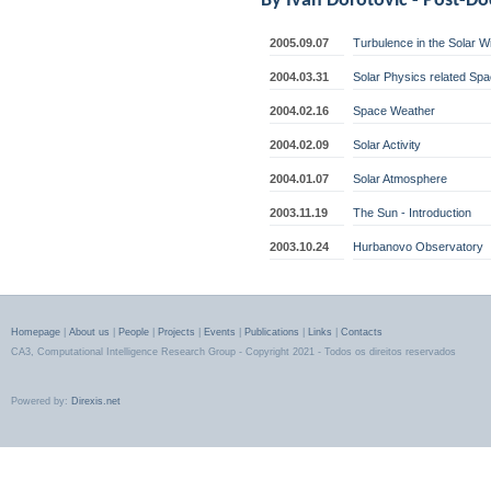
By
Ivan Dorotovic
- Post-D
2005.09.07
Turbulence in the Solar 
2004.03.31
Solar Physics related Sp
2004.02.16
Space Weather
2004.02.09
Solar Activity
2004.01.07
Solar Atmosphere
2003.11.19
The Sun - Introduction
2003.10.24
Hurbanovo Observatory
Homepage
|
About us
|
People
|
Projects
|
Events
|
Publications
|
Links
|
Contacts
CA3, Computational Intelligence Research Group - Copyright 2021 - Todos os direitos reservados
Powered by:
Direxis.net