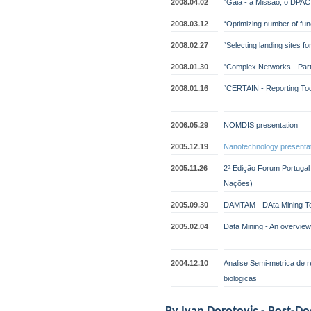
2008.04.02
"Gaia - a Missão, o DPAC
2008.03.12
“Optimizing number of funct
2008.02.27
“Selecting landing sites fo
2008.01.30
"Complex Networks - Part
2008.01.16
“CERTAIN - Reporting Tool
2006.05.29
NOMDIS presentation
2005.12.19
Nanotechnology presenta
2005.11.26
2ª Edição Forum Portuga
Nações)
2005.09.30
DAMTAM - DAta Mining Tec
2005.02.04
Data Mining - An overview
2004.12.10
Analise Semi-metrica de 
biologicas