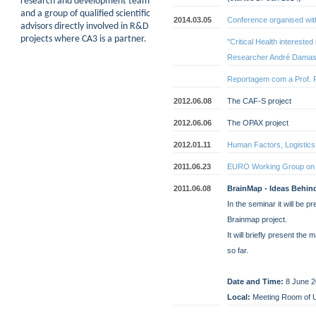
research and development team
and a group of qualified scientific
2014.03.05
Conference organised with
advisors directly involved in R&D
projects where CA3 is a partner.
"Critical Health intereste
Researcher André Damas
Reportagem com a Prof. 
2012.06.08
The CAF-S project
2012.06.06
The OPAX project
2012.01.11
Human Factors, Logistic
2011.06.23
EURO Working Group on 
2011.06.08
BrainMap - Ideas Behin
In the seminar it will be 
Brainmap project.
It will briefly present the
so far.
Date and Time:
8 June 2
Local:
Meeting Room of