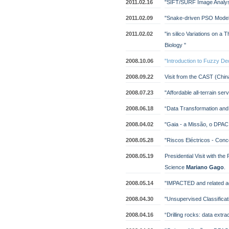
2011.02.16
"SIFT/SURF Image Analys
2011.02.09
"Snake-driven PSO Model
2011.02.02
"in silico Variations on 
Biology "
2008.10.06
"Introduction to Fuzzy De
2008.09.22
Visit from the CAST (Chi
2008.07.23
"Affordable all-terrain ser
2008.06.18
“Data Transformation and 
2008.04.02
"Gaia - a Missão, o DPAC
2008.05.28
"Riscos Eléctricos - Concei
2008.05.19
Presidential Visit with the
Science
Mariano Gago
.
2008.05.14
"IMPACTED and related ag
2008.04.30
"Unsupervised Classificat
2008.04.16
“Drilling rocks: data extra