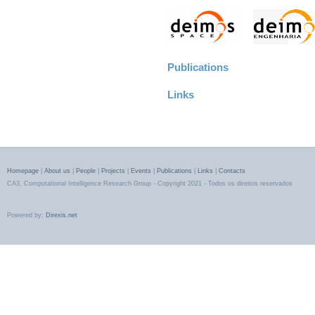
Publications
Links
Homepage
|
About us
|
People
|
Projects
|
Events
|
Publications
|
Links
|
Contacts
CA3, Computational Intelligence Research Group - Copyright 2021 - Todos os direitos reservados
Powered by:
Direxis.net