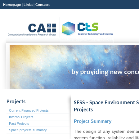
Homepage
|
Links
|
Contacts
Projects
SESS - Space Environment S
Projects
Current Financed Projects
Internal Projects
Project Summary
Past Projects
Space projects summary
The design of any system demand
system function, reliability and 