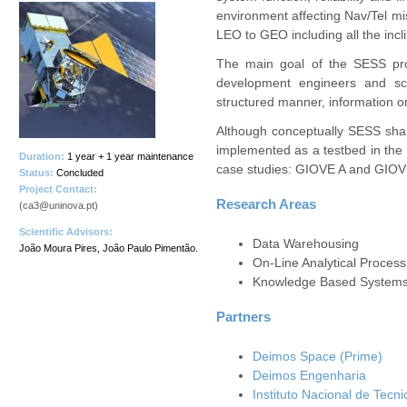
environment affecting Nav/Tel mis
LEO to GEO including all the incli
The main goal of the SESS proj
development engineers and sci
structured manner, information o
Although conceptually SESS shall
implemented as a testbed in the
Duration:
1 year + 1 year maintenance
case studies: GIOVE A and GIOV
Status:
Concluded
Project Contact:
Research Areas
(ca3@uninova.pt)
Scientific Advisors:
Data Warehousing
João Moura Pires, João Paulo Pimentão.
On-Line Analytical Proces
Knowledge Based System
Partners
Deimos Space (Prime)
Deimos Engenharia
Instituto Nacional de Tecn